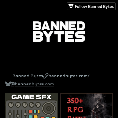
Follow Banned Bytes
Banned Bytes
bannedbytes.com/
@bannedbytes.com