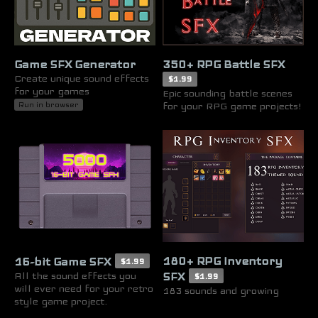
Game SFX Generator
350+ RPG Battle SFX
Create unique sound effects
$1.99
for your games
Epic sounding battle scenes
for your RPG game projects!
Run in browser
180+ RPG Inventory
16-bit Game SFX
$1.99
All the sound effects you
SFX
$1.99
will ever need for your retro
183 sounds and growing
style game project.